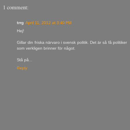
1 comment:
trrg
April 11, 2012 at 3:40 PM
Hej!
Gillar din friska närvaro i svensk politik. Det är så få politiker
som verkligen brinner för något.
Stå på...
Reply