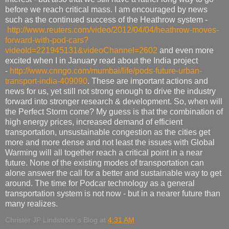
before we reach critical mass. I am encouraged by news
such as the continued success of the Heathrow system -
http://www.reuters.com/video/2012/04/04/heathrow-moves-
forward-with-pod-cars?
videoId=221945131&videoChannel=2602
and even more
excited when I in January read about the India project
-
http://www.cnngo.com/mumbai/life/pods-future-urban-
transport-india-409090
. These are important actions and
news for us, yet still not strong enough to drive the industry
forward into stronger research & development. So, when will
the Perfect Storm come? My guess is that the combination of
high energy prices, increased demand of efficient
transportation, unsustainable congestion as the cities get
more and more dense and not least the issues with Global
Warming will all together reach a critical point in a near
future. None of the existing modes of transportation can
alone answer the call for a better and sustainable way to get
around. The time for Podcar technology as a general
transportation system is not now - but in a nearer future than
many realizes.
Christer JP Lindström´s Blog
at
4:31 AM