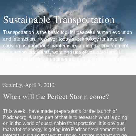
Sustainable Transportation
Transportation is the basic tool for peaceful human evolution
and interaction. However, today's technology for travel is
causing us numerous problems regarding the environment,
congestion, accidents, wars and use of valuable land. I
believe that by clever engineering and open minds that we
can create sustainable transportation for all.
Saturday, April 7, 2012
When will the Perfect Storm come?
This week I have made preparations for the launch of
Podcar.org. A large part of that is to research what is going
on in the world of sustainable transportation. It is obvious
that a lot of energy is going into Podcar development and
interest - but also that we still have a rather long way to go